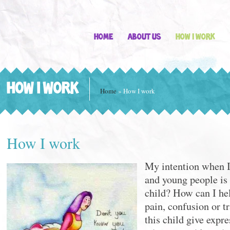
Home
About Us
How I work
HOW I WORK
Home
»
How I work
How I work
My intention when I
and young people is 
child? How can I hel
pain, confusion or 
this child give expre