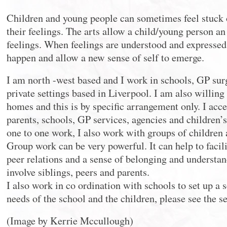
Children and young people can sometimes feel stuck 
their feelings. The arts allow a child/young person an 
feelings. When feelings are understood and expresse
happen and allow a new sense of self to emerge.
I am north -west based and I work in schools, GP su
private settings based in Liverpool. I am also willing t
homes and this is by specific arrangement only. I acce
parents, schools, GP services, agencies and children’s
one to one work, I also work with groups of children
Group work can be very powerful. It can help to faci
peer relations and a sense of belonging and understa
involve siblings, peers and parents.
I also work in co ordination with schools to set up a s
needs of the school and the children, please see the se
(Image by Kerrie Mccullough)