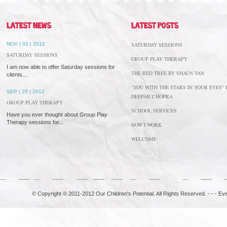
LATEST NEWS
LATEST POSTS
NOV | 02 | 2012
SATURDAY SESSIONS
SATURDAY SESSIONS
GROUP PLAY THERAPY
I am now able to offer Saturday sessions for
THE RED TREE BY SHAUN TAN
clients....
"YOU WITH THE STARS IN YOUR EYES" 
SEP | 25 | 2012
DEEPAK CHOPRA
GROUP PLAY THERAPY
SCHOOL SERVICES
Have you ever thought about Group Play
Therapy sessions for...
HOW I WORK
WELCOME
© Copyright © 2011-2012 Our Children's Potential. All Rights Reserved. - - - Eve