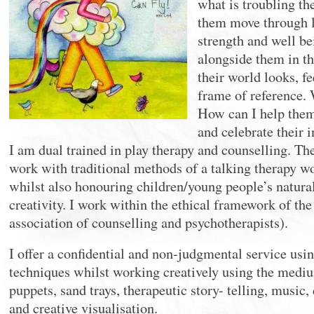
what is troubling t
them move through l
strength and well be
alongside them in t
their world looks, f
frame of reference. 
How can I help them 
and celebrate their i
I am dual trained in play therapy and counselling. The
work with traditional methods of a talking therapy w
whilst also honouring children/young people’s natura
creativity. I work within the ethical framework of th
association of counselling and psychotherapists).
I offer a confidential and non-judgmental service usin
techniques whilst working creatively using the medium
puppets, sand trays, therapeutic story- telling, musi
and creative visualisation.